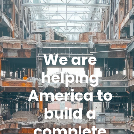
We are
helping
America to
build a
complete