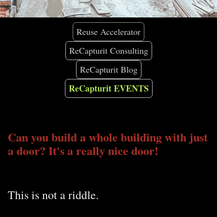
Reuse Accelerator
ReCapturit Consulting
ReCapturit Blog
ReCapturit EVENTS
Can you build a whole building with just
a door? It's a really nice door!
This is not a riddle.