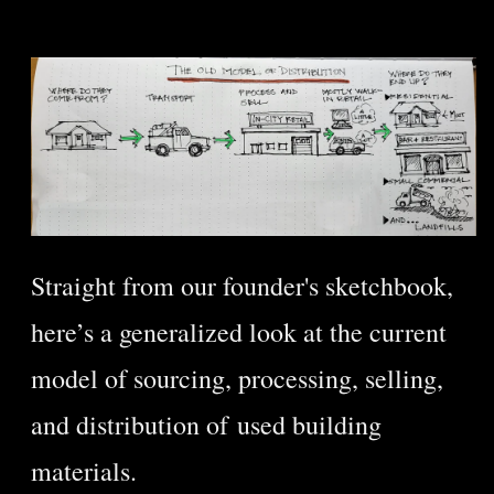
Straight from our founder's sketchbook,
here’s a generalized look at the current
model of sourcing, processing, selling,
and distribution of used building
materials.