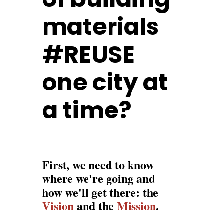
materials
#REUSE
one city at
a time?
First, we need to know
where we're going and
how we'll get there: the
Vision
and the
Mission
.