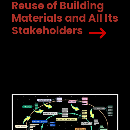
Reuse of Building
Materials and All Its
Stakeholders