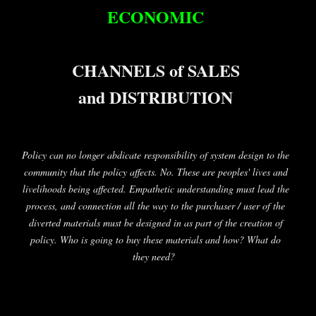
ECONOMIC
CHANNELS of SALES
and DISTRIBUTION
Policy can no longer abdicate responsibility of system design to the
community that the policy affects. No. These are peoples' lives and
livelihoods being affected. Empathetic understanding must lead the
process, and connection all the way to the purchaser / user of the
diverted materials must be designed in as part of the creation of
policy. Who is going to buy these materials and how? What do
they need?