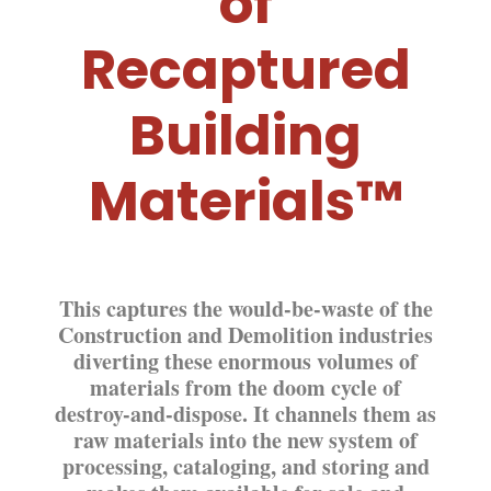
of
Recaptured
Building
Materials™
This captures the would-be-waste of the
Construction and Demolition industries
diverting these enormous volumes of
materials from the doom cycle of
destroy-and-dispose. It channels them as
raw materials into the new system of
processing, cataloging, a
nd
storing
and