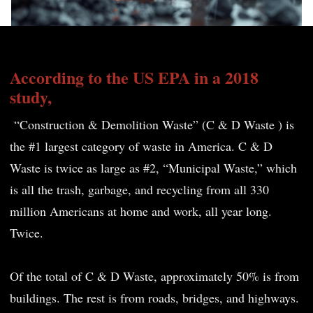
According to the US EPA in a 2018
study,
“Construction & Demolition Waste” (C & D Waste ) is
the #1 largest category of waste in America. C & D
Waste is twice as large as #2, “Municipal Waste,” which
is all the trash, garbage, and recycling from all 330
million Americans at home and work, all year long.
Twice.
Of the total of C & D Waste, approximately 50% is from
buildings. The rest is from roads, bridges, and highways.