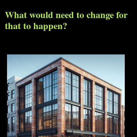
What would need to change for
that to happen?