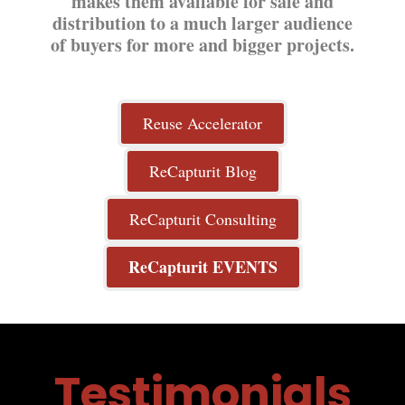
makes them available for sale and
distribution to a much larger audience
of buyers for more and bigger projects.
Reuse Accelerator
ReCapturit Blog
ReCapturit Consulting
ReCapturit EVENTS
Testimonials