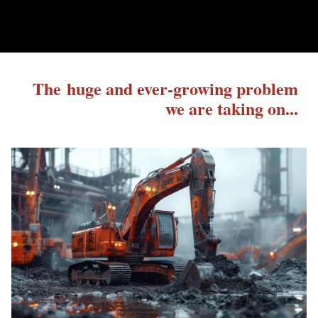
The huge and ever-growing problem
we are taking on...