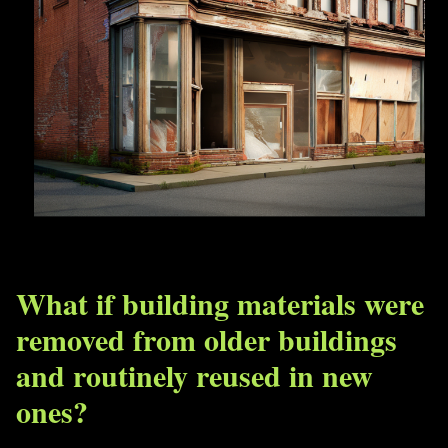
What if building materials were
removed from older buildings
and routinely reused in new
ones?