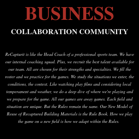
BUSINESS
COLLABORATION COMMUNITY
ReCapturit is like the Head Coach of a professional sports team. We have
our internal coaching squad. Plus, we recruit the best talent available for
our team. All are chosen for their strengths and specialties. We fill the
roster and we practice for the games. We study the situations we enter, the
conditions, the context. Like watching play films and considering local
temperament and weather, we do a deep dive of where we're playing and
we prepare for the game. All our games are away games. Each field and
situation are unique. But the Rules remain the same. Our New Model of
Reuse of Recaptured Building Materials is the Rule Book. How we play
the game on a new field is how we adapt within the Rules.