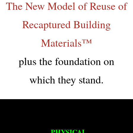
The New Model of Reuse of
Recaptured Building
Materials™
plus the foundation on
which they stand.
PHYSICAL