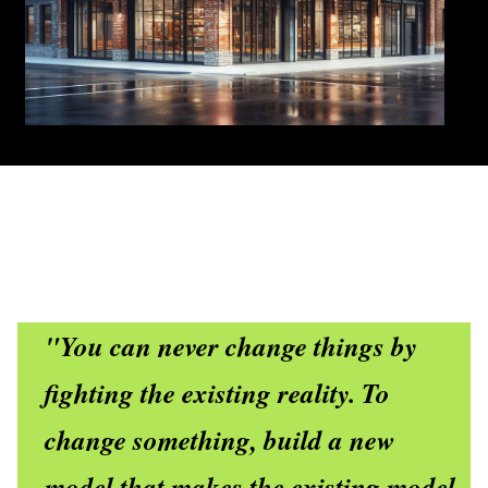
"You can never change things by
fighting the existing reality. To
change something, build a new
model that makes the existing model