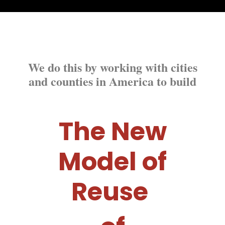
We do this by working with cities
and counties in America to build
The New
Model of
Reuse