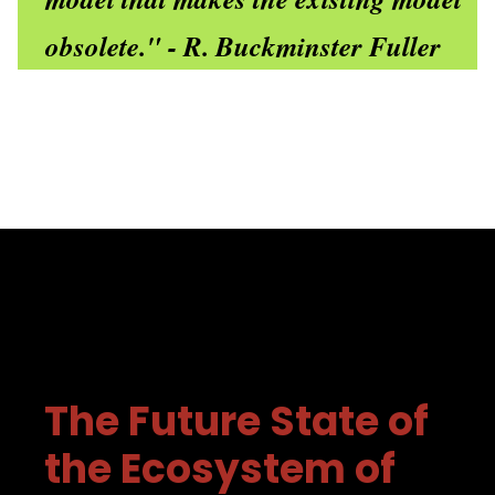
obsolete." - R. Buckminster Fuller
The Future State of
the Ecosystem of