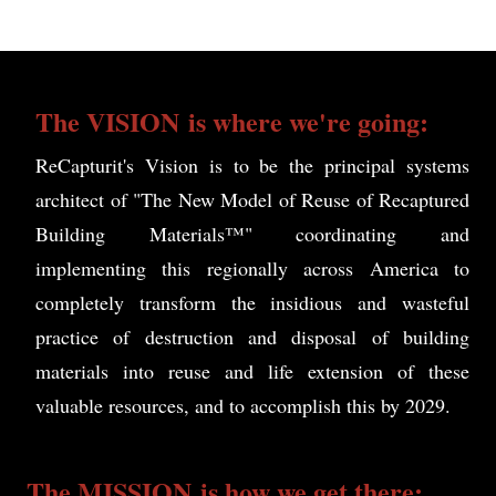
The
VISION
is where we're going:
ReCapturit's Vision is to be the principal systems
architect of "The New Model of Reuse of Recaptured
Building Materials™" coordinating and
implementing this regionally across America to
completely transform the insidious and wasteful
practice of destruction and disposal of building
materials into reuse and life extension of these
valuable resources, and to accomplish this by 2029.
The
MISSION
is how we get there: