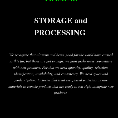
STORAGE and
PROCESSING
We recognize that altruism and being good for the world have carried
us this far, but those are not enough: we must make reuse competitive
with new products. For that we need quantity, quality, selection,
identification, availability, and consistency. We need space and
modernization, factories that treat recaptured materials as raw
materials to remake products that are ready to sell right alongside new
products.