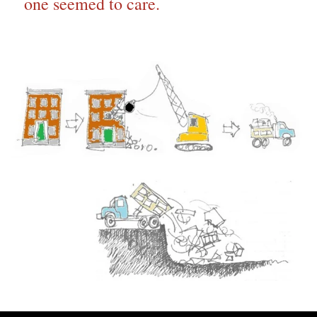
one seemed to care.