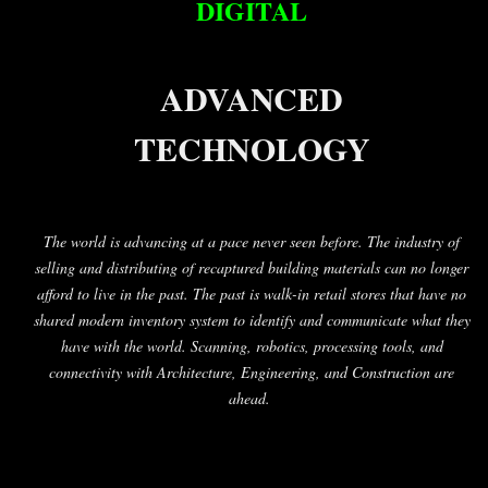
DIGITAL
ADVANCED
TECHNOLOGY
The world is advancing at a pace never seen before. The industry of
selling and distributing of recaptured building materials can no longer
afford to live in the past. The past is walk-in retail stores that have no
shared modern inventory system to identify and communicate what they
have with the world. Scanning, robotics, processing tools, and
connectivity with Architecture, Engineering, and Construction are
ahead.