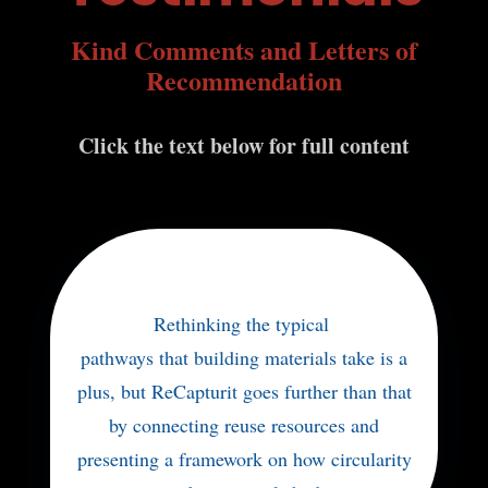
Kind Comments and Letters of
Recommendation
Click the text below for full content
Rethinking the typical
pathways that building materials take is a
plus, but ReCapturit goes further than that
by connecting reuse resources and
presenting a framework on how circularity