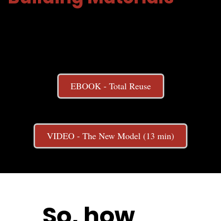
EBOOK - Total Reuse
VIDEO - The New Model (13 min)
So, how