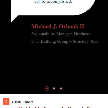
can be accomplished.
Michael J. Orbank II
Sustainability Manager, Northeast
STO Building Group – Structure Tone