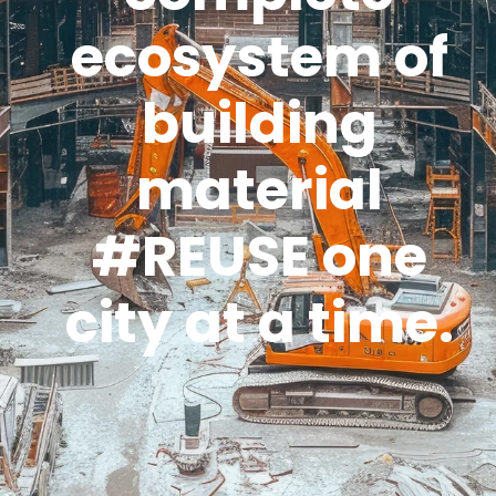
ecosystem of
building
material
#REUSE one
city at a time.