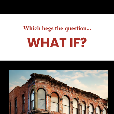
Which begs the question...
WHAT IF?