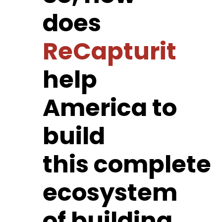
does
ReCapturit
help
America to
build
this complete
ecosystem
of building