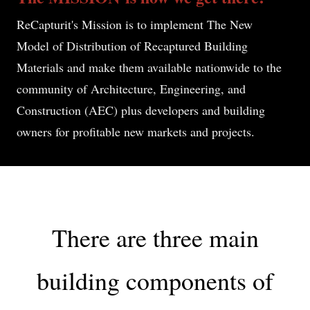
ReCapturit's Mission is to implement The New
Model of Distribution of Recaptured Building
Materials and make them available nationwide to the
community of Architecture, Engineering, and
Construction (AEC) plus developers and building
owners for profitable new markets and projects.
There are three main
building components of