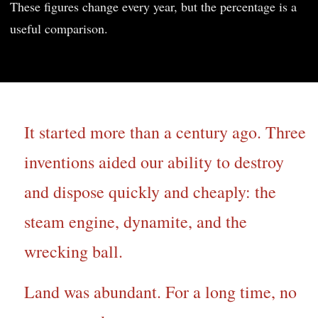
These figures change every year, but the percentage is a
useful comparison.
It started more than a century ago. Three
inventions aided our ability to destroy
and dispose quickly and cheaply: the
steam engine, dynamite, and the
wrecking ball.
Land was abundant. For a long time, no