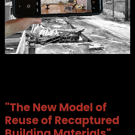
"The New Model of
Reuse
of Recaptured
Building Materials"