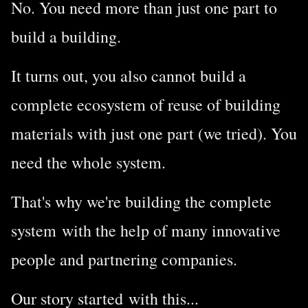
No.
You need more than just one part to
build a building.
It turns out, you also cannot build a
complete ecosystem of reuse of building
materials with just one part (we tried). You
need the whole system.
That's why we're building the complete
system with the help of many innovative
people and partnering companies.
Our story started with this...